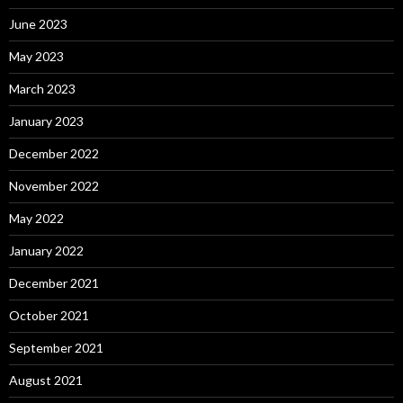
June 2023
May 2023
March 2023
January 2023
December 2022
November 2022
May 2022
January 2022
December 2021
October 2021
September 2021
August 2021