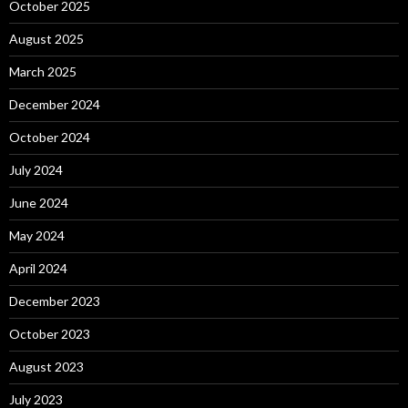
October 2025
August 2025
March 2025
December 2024
October 2024
July 2024
June 2024
May 2024
April 2024
December 2023
October 2023
August 2023
July 2023