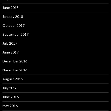
June 2018
January 2018
October 2017
September 2017
July 2017
June 2017
December 2016
November 2016
August 2016
July 2016
June 2016
May 2016