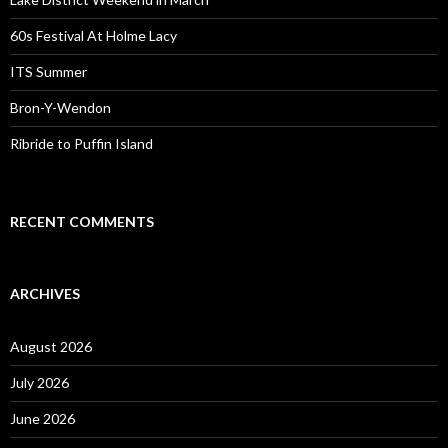
60s Festival At Holme Lacy
ITS Summer
Bron-Y-Wendon
Ribride to Puffin Island
RECENT COMMENTS
ARCHIVES
August 2026
July 2026
June 2026