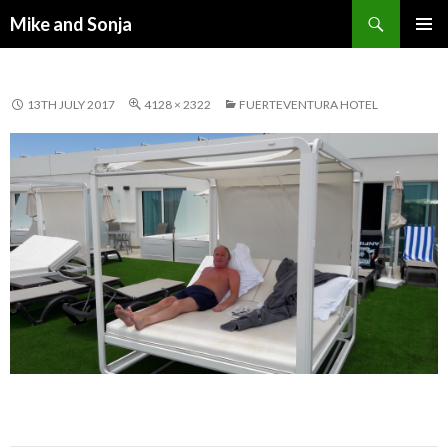
Search
Mike and Sonja
SKIP TO CONTENT
PRIMAR
MENU
13TH JULY 2017
4128 × 2322
FUERTEVENTURA HOTEL