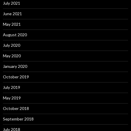
July 2021
June 2021
May 2021
August 2020
July 2020
May 2020
January 2020
October 2019
July 2019
May 2019
October 2018
September 2018
July 2018