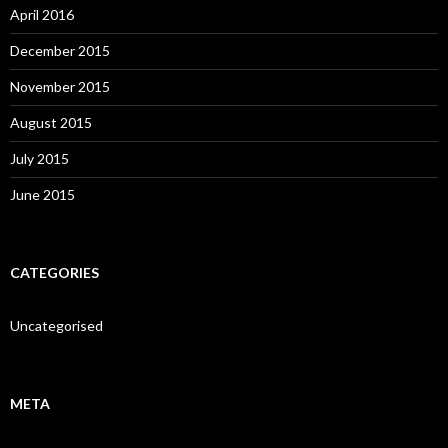
April 2016
December 2015
November 2015
August 2015
July 2015
June 2015
CATEGORIES
Uncategorised
META