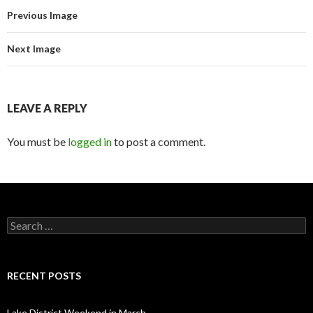
Previous Image
Next Image
LEAVE A REPLY
You must be
logged in
to post a comment.
Search for:
RECENT POSTS
Lake District Weekend in March