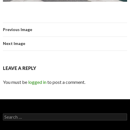
Previous Image
Next Image
LEAVE A REPLY
You must be
logged in
to post a comment.
Search for: