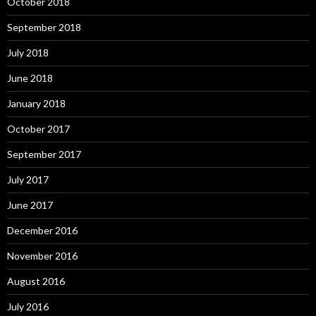
October 2018
September 2018
July 2018
June 2018
January 2018
October 2017
September 2017
July 2017
June 2017
December 2016
November 2016
August 2016
July 2016