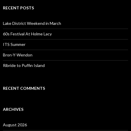
RECENT POSTS
Lake District Weekend in March
60s Festival At Holme Lacy
ITS Summer
Bron-Y-Wendon
Ribride to Puffin Island
RECENT COMMENTS
ARCHIVES
August 2026