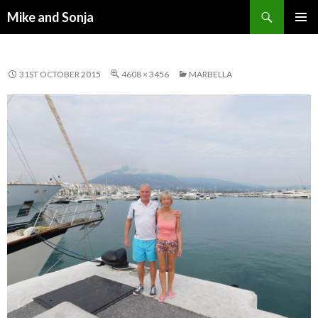
Search
Mike and Sonja
SKIP TO CONTENT
PRIMAR
MENU
31ST OCTOBER 2015
4608 × 3456
MARBELLA