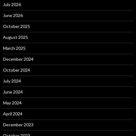
July 2026
June 2026
October 2025
August 2025
March 2025
December 2024
October 2024
July 2024
June 2024
May 2024
April 2024
December 2023
October 2023