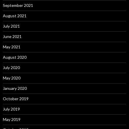
September 2021
August 2021
July 2021
June 2021
May 2021
August 2020
July 2020
May 2020
January 2020
October 2019
July 2019
May 2019