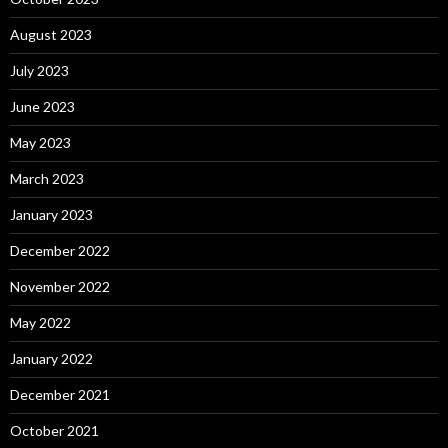
August 2023
July 2023
June 2023
May 2023
March 2023
January 2023
December 2022
November 2022
May 2022
January 2022
December 2021
October 2021