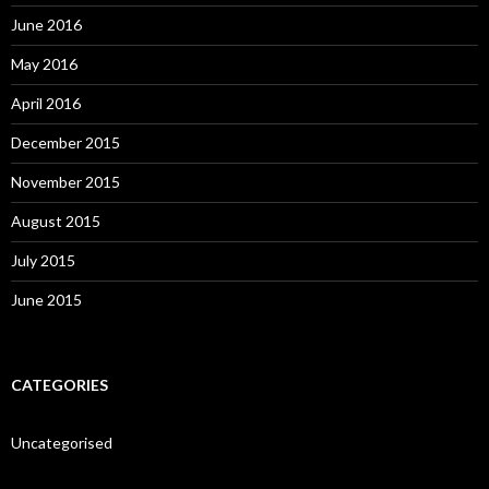
June 2016
May 2016
April 2016
December 2015
November 2015
August 2015
July 2015
June 2015
CATEGORIES
Uncategorised