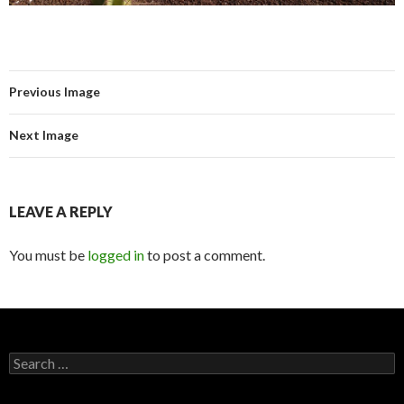
Previous Image
Next Image
LEAVE A REPLY
You must be
logged in
to post a comment.
Search for: