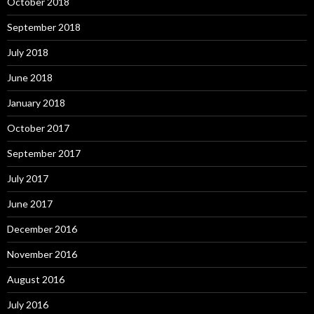
October 2018
September 2018
July 2018
June 2018
January 2018
October 2017
September 2017
July 2017
June 2017
December 2016
November 2016
August 2016
July 2016