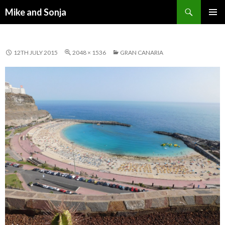
Search
Mike and Sonja
SKIP TO CONTENT
PRIMAR
MENU
12TH JULY 2015
2048 × 1536
GRAN CANARIA