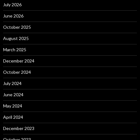
July 2026
June 2026
October 2025
August 2025
March 2025
December 2024
October 2024
July 2024
June 2024
May 2024
April 2024
December 2023
October 2023