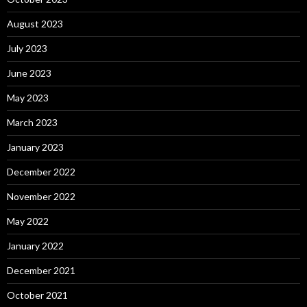
August 2023
July 2023
June 2023
May 2023
March 2023
January 2023
December 2022
November 2022
May 2022
January 2022
December 2021
October 2021