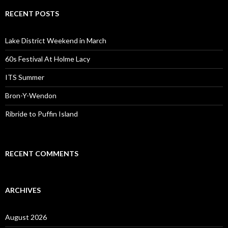
RECENT POSTS
Lake District Weekend in March
60s Festival At Holme Lacy
ITS Summer
Bron-Y-Wendon
Ribride to Puffin Island
RECENT COMMENTS
ARCHIVES
August 2026