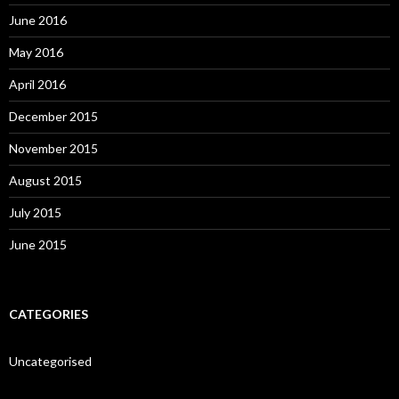
June 2016
May 2016
April 2016
December 2015
November 2015
August 2015
July 2015
June 2015
CATEGORIES
Uncategorised