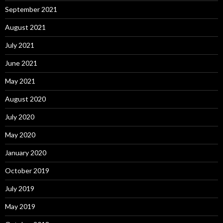
September 2021
August 2021
July 2021
June 2021
May 2021
August 2020
July 2020
May 2020
January 2020
October 2019
July 2019
May 2019