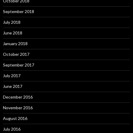
October 2018
September 2018
July 2018
June 2018
January 2018
October 2017
September 2017
July 2017
June 2017
December 2016
November 2016
August 2016
July 2016