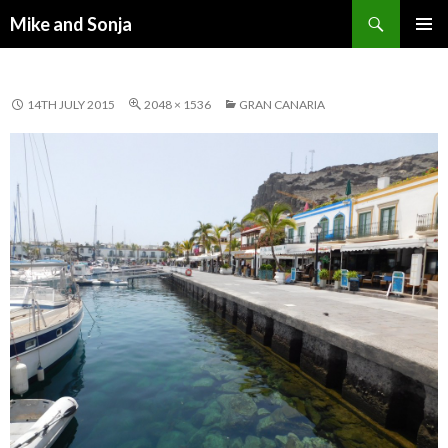
Search
Mike and Sonja
SKIP TO CONTENT
PRIMAR
MENU
14TH JULY 2015
2048 × 1536
GRAN CANARIA