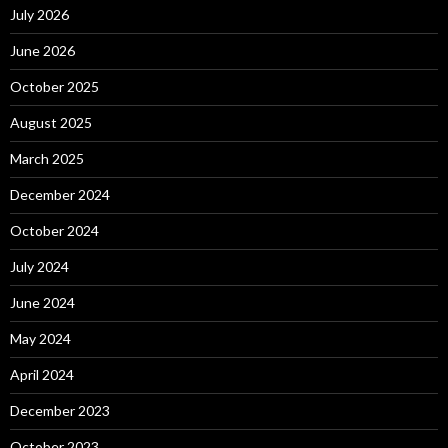
July 2026
June 2026
October 2025
August 2025
March 2025
December 2024
October 2024
July 2024
June 2024
May 2024
April 2024
December 2023
October 2023