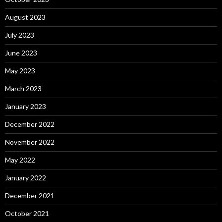
August 2023
July 2023
June 2023
May 2023
March 2023
January 2023
December 2022
November 2022
May 2022
January 2022
December 2021
October 2021