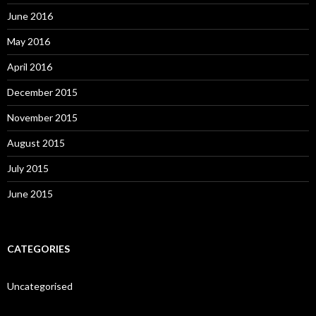
June 2016
May 2016
April 2016
December 2015
November 2015
August 2015
July 2015
June 2015
CATEGORIES
Uncategorised