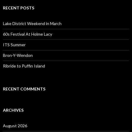
RECENT POSTS
Lake District Weekend in March
60s Festival At Holme Lacy
ITS Summer
Bron-Y-Wendon
Ribride to Puffin Island
RECENT COMMENTS
ARCHIVES
August 2026