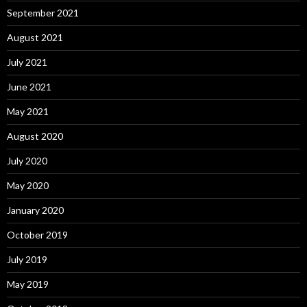
September 2021
August 2021
July 2021
June 2021
May 2021
August 2020
July 2020
May 2020
January 2020
October 2019
July 2019
May 2019