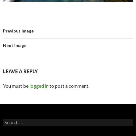
Previous Image
Next Image
LEAVE A REPLY
You must be
logged in
to post a comment.
Search for: