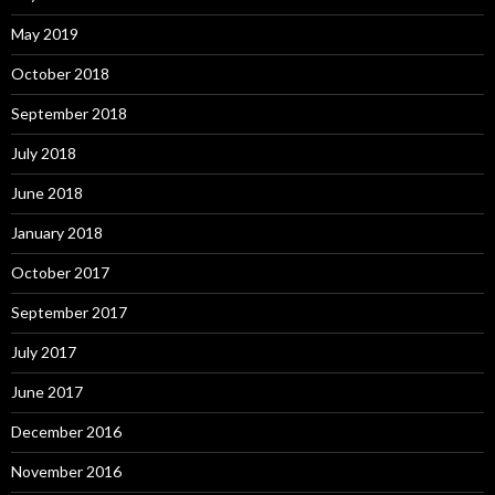
May 2019
October 2018
September 2018
July 2018
June 2018
January 2018
October 2017
September 2017
July 2017
June 2017
December 2016
November 2016