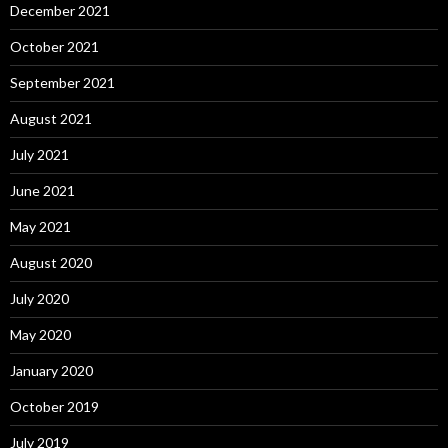
December 2021
October 2021
September 2021
August 2021
July 2021
June 2021
May 2021
August 2020
July 2020
May 2020
January 2020
October 2019
July 2019