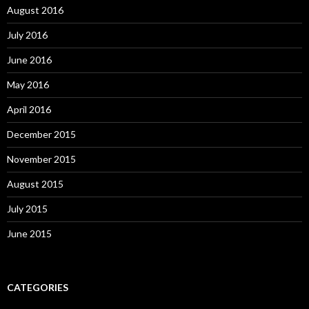
August 2016
July 2016
June 2016
May 2016
April 2016
December 2015
November 2015
August 2015
July 2015
June 2015
CATEGORIES