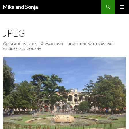
Search
Mike and Sonja
SKIP TO CONTENT
PRIMAR
MENU
JPEG
1ST AUGUST 2015
2560 × 1920
MEETING WITH MASERATI
ENGINEERS IN MODENA