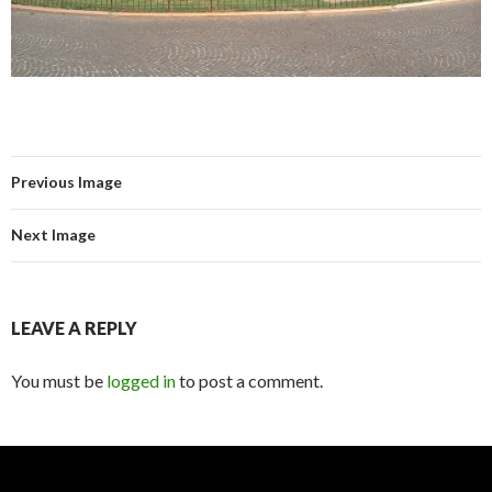
Previous Image
Next Image
LEAVE A REPLY
You must be
logged in
to post a comment.