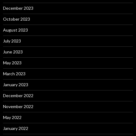
December 2023
October 2023
August 2023
July 2023
June 2023
May 2023
March 2023
January 2023
December 2022
November 2022
May 2022
January 2022