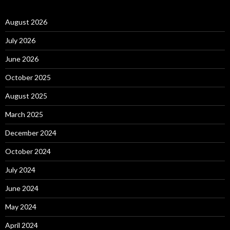
August 2026
July 2026
June 2026
October 2025
August 2025
March 2025
December 2024
October 2024
July 2024
June 2024
May 2024
April 2024