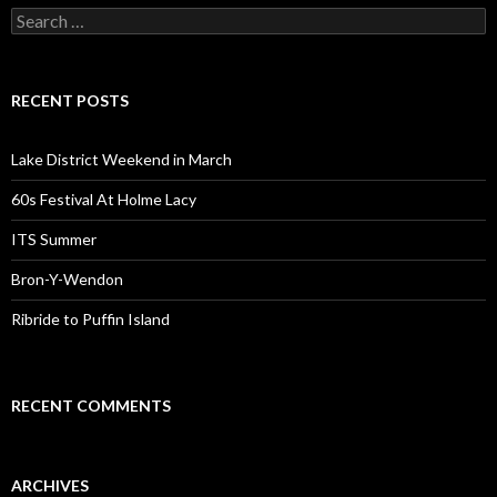
Search for:
RECENT POSTS
Lake District Weekend in March
60s Festival At Holme Lacy
ITS Summer
Bron-Y-Wendon
Ribride to Puffin Island
RECENT COMMENTS
ARCHIVES