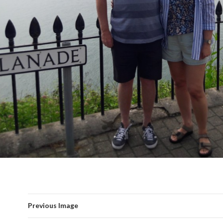
Previous Image