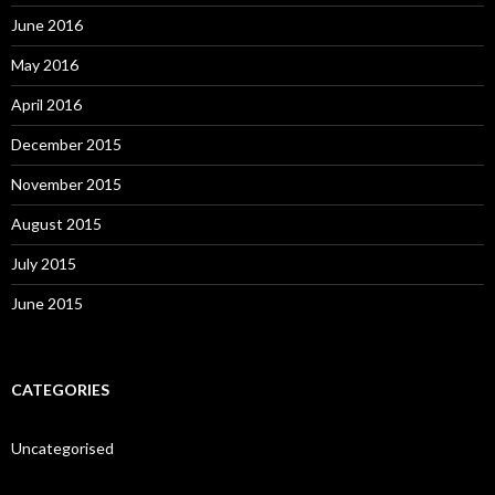
June 2016
May 2016
April 2016
December 2015
November 2015
August 2015
July 2015
June 2015
CATEGORIES
Uncategorised