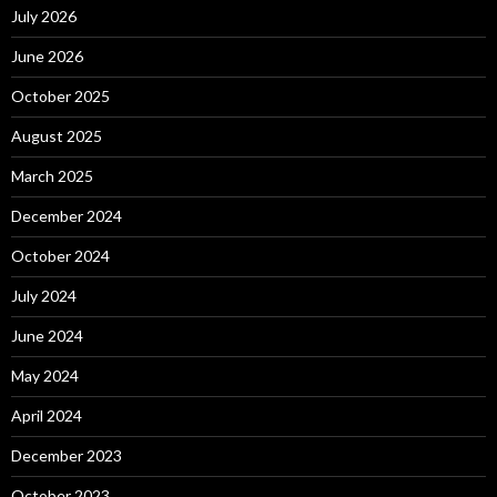
July 2026
June 2026
October 2025
August 2025
March 2025
December 2024
October 2024
July 2024
June 2024
May 2024
April 2024
December 2023
October 2023