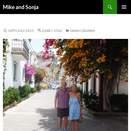
Search
Mike and Sonja
SKIP TO CONTENT
PRIMAR
MENU
14TH JULY 2015
2048 × 1536
GRAN CANARIA