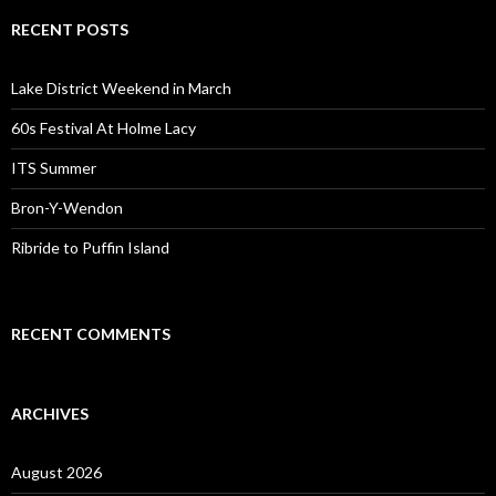
RECENT POSTS
Lake District Weekend in March
60s Festival At Holme Lacy
ITS Summer
Bron-Y-Wendon
Ribride to Puffin Island
RECENT COMMENTS
ARCHIVES
August 2026