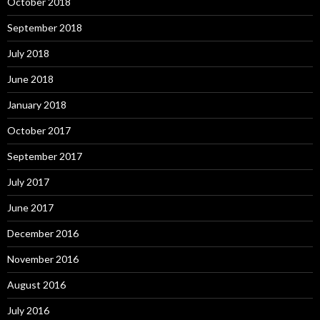
October 2018
September 2018
July 2018
June 2018
January 2018
October 2017
September 2017
July 2017
June 2017
December 2016
November 2016
August 2016
July 2016