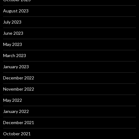
August 2023
July 2023
June 2023
May 2023
March 2023
January 2023
December 2022
November 2022
May 2022
January 2022
December 2021
October 2021