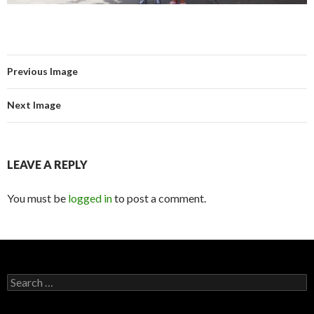
Previous Image
Next Image
LEAVE A REPLY
You must be
logged in
to post a comment.
Search for: