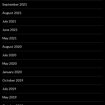
September 2021
August 2021
July 2021
June 2021
May 2021
August 2020
July 2020
May 2020
January 2020
October 2019
July 2019
May 2019