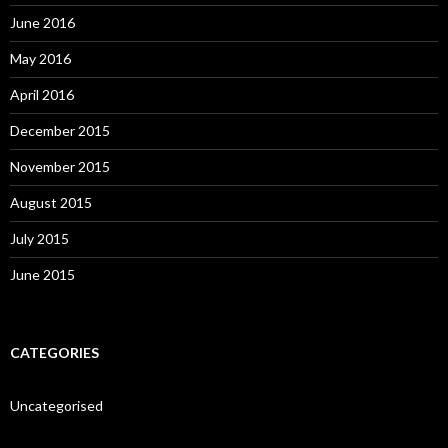
June 2016
May 2016
April 2016
December 2015
November 2015
August 2015
July 2015
June 2015
CATEGORIES
Uncategorised