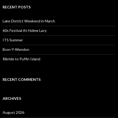
RECENT POSTS
Lake District Weekend in March
60s Festival At Holme Lacy
ITS Summer
Bron-Y-Wendon
Ribride to Puffin Island
RECENT COMMENTS
ARCHIVES
August 2026