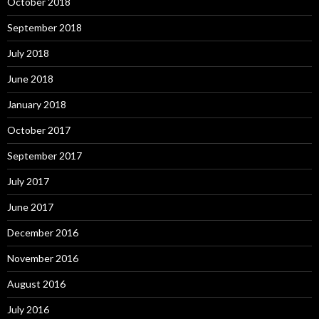
October 2018
September 2018
July 2018
June 2018
January 2018
October 2017
September 2017
July 2017
June 2017
December 2016
November 2016
August 2016
July 2016