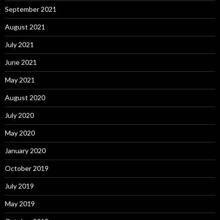
September 2021
August 2021
July 2021
June 2021
May 2021
August 2020
July 2020
May 2020
January 2020
October 2019
July 2019
May 2019