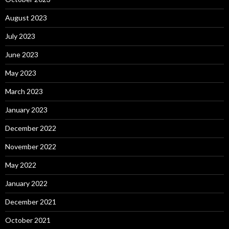
August 2023
July 2023
June 2023
May 2023
March 2023
January 2023
December 2022
November 2022
May 2022
January 2022
December 2021
October 2021