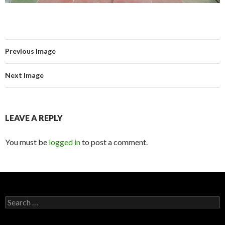
Previous Image
Next Image
LEAVE A REPLY
You must be
logged in
to post a comment.
Search for: