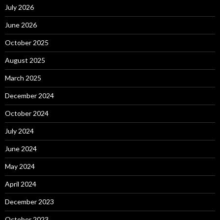
July 2026
June 2026
October 2025
August 2025
March 2025
December 2024
October 2024
July 2024
June 2024
May 2024
April 2024
December 2023
October 2023