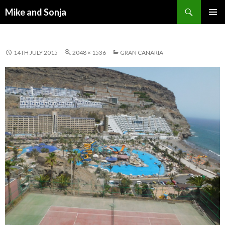
Search
Mike and Sonja
SKIP TO CONTENT
PRIMAR
MENU
14TH JULY 2015
2048 × 1536
GRAN CANARIA